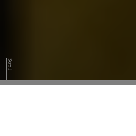
01329 284145
Call our experts on
Scroll
CONTACT OUR EXPERTS
How we help
Specialised fluid handling solutions
Cutting-edge technology integration