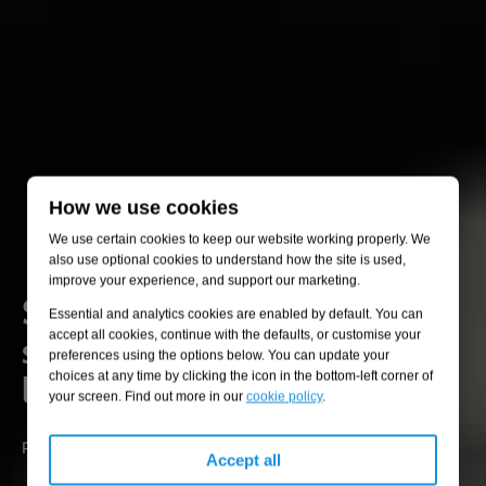
How we use cookies
We use certain cookies to keep our website working properly. We
also use optional cookies to understand how the site is used,
improve your experience, and support our marketing.
Specialised engineering
Essential and analytics cookies are enabled by default. You can
solutions for industrial
accept all cookies, continue with the defaults, or customise your
preferences using the options below. You can update your
liquids and gases
choices at any time by clicking the icon in the bottom-left corner of
your screen. Find out more in our
cookie policy
.
Preventing pollution, ensuring safety, and optimising operations.
Accept all