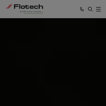
SEARCH
Products
Services
Sectors
Partners
News
About
Careers