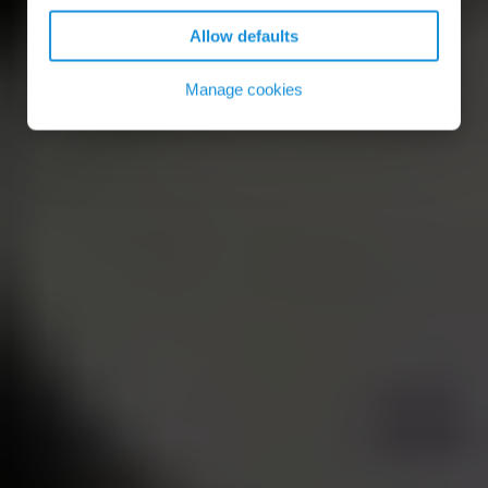
Allow defaults
Manage cookies